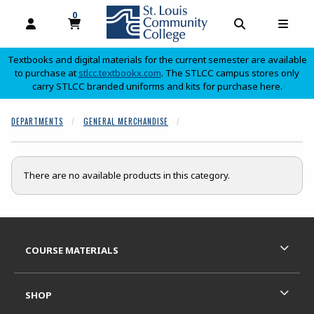
0
MY CART, 0 ITEMS
OPEN AND CLOSE PROFILE LINKS
OPEN AND C
OPEN
Textbooks and digital materials for the current semester are available
(opens in a new tab)
to purchase at
stlcc.textbookx.com
. The STLCC campus stores only
carry STLCC branded uniforms and kits for purchase here.
skip to main content
DEPARTMENTS
GENERAL MERCHANDISE
There are no available products in this category.
Footer Information
RESOURCES AND QUICK LINKS
COURSE MATERIALS
SHOP