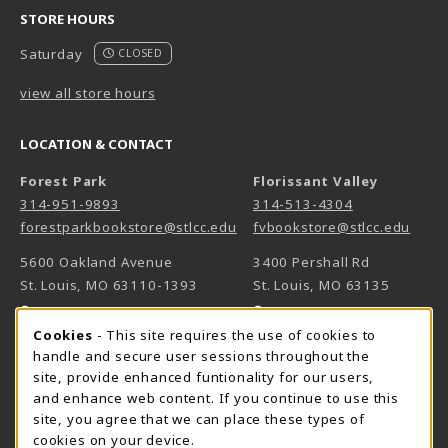
STORE HOURS
Saturday
CLOSED
view all store hours
LOCATION & CONTACT
Forest Park
Florissant Valley
314-951-9893
314-513-4304
forestparkbookstore@stlcc.edu
fvbookstore@stlcc.edu
5600 Oakland Avenue
3400 Pershall Rd
St. Louis
,
MO
63110-1393
St. Louis
,
MO
63135
(opens in a New tab)
(opens in a New 
View Map
View Map
Cookie Usage Notification
Cookies
- This site requires the use of cookies to
Meramec
handle and secure user sessions throughout the
314-984-7660
site, provide enhanced funtionality for our users,
meramecbookstore@stlcc.edu
and enhance web content. If you continue to use this
site, you agree that we can place these types of
11333 Big Bend
cookies on your device.