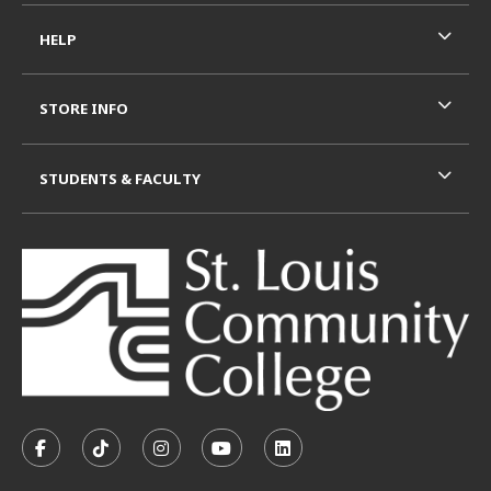
HELP
STORE INFO
STUDENTS & FACULTY
VISIT US ON SOCIAL MEDIA
FOLLOW US ON FACEBOOK (OPENS IN A NEW TAB)
FOLLOW US ON TIKTOK (OPENS IN A NEW T
FOLLOW US ON INSTAGRAM (OPENS I
SUBSCRIBE TO US ON YOUTUB
SUBSCRIBE TO US ON L