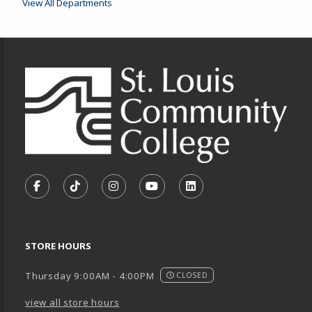
View All Departments
Footer Information
VISIT US ON SOCIAL MEDIA
FOLLOW US ON FACEBOOK (OPENS IN A NEW TA
FOLLOW US ON TIKTOK (OPENS IN A NEW
FOLLOW US ON INSTAGRAM (OPENS
SUBSCRIBE TO US ON YOUTU
SUBSCRIBE TO US ON
STORE HOURS
Thursday 9:00AM - 4:00PM
CLOSED
view all store hours