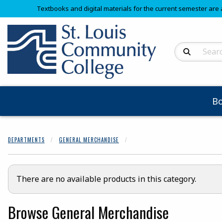
Textbooks and digital materials for the current semester are 
Search Produc
B
DEPARTMENTS
GENERAL MERCHANDISE
There are no available products in this category.
Browse General Merchandise