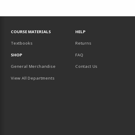
RESOURCES AND QUICK LINKS
COURSE MATERIALS
HELP
(opens in a new tab)
Textbooks
Returns
SHOP
FAQ
General Merchandise
Contact Us
View All Departments
B)
 TAB)
 IN A NEW TAB)
BE (OPENS IN A NEW TAB)
 LINKEDIN (OPENS IN A NEW TAB)