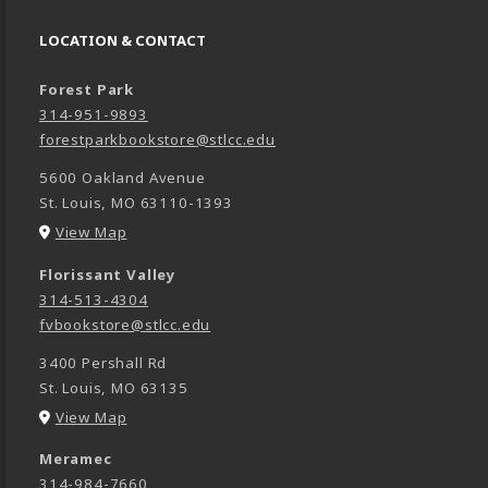
LOCATION & CONTACT
Forest Park
314-951-9893
forestparkbookstore@stlcc.edu
5600 Oakland Avenue
St. Louis
,
MO
63110-1393
(opens in a New tab)
View Map
Florissant Valley
314-513-4304
fvbookstore@stlcc.edu
3400 Pershall Rd
St. Louis
,
MO
63135
(opens in a New tab)
View Map
Meramec
314-984-7660