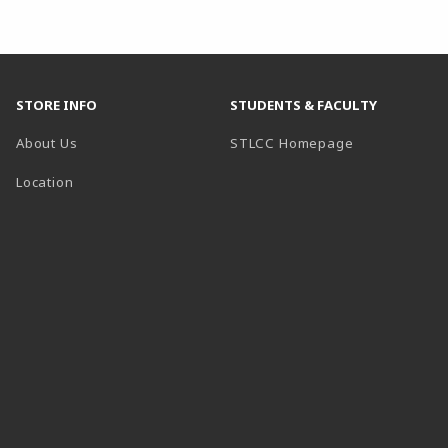
STORE INFO
STUDENTS & FACULTY
(opens in a n
About Us
STLCC Homepage
Location