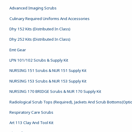
Advanced Imaging Scrubs
Culinary Required Uniforms And Accessories
Dhy 152 Kits (Distributed In Class)
Dhy 252 Kits (Distributed In Class)
Emt Gear
LPN 101/102 Scrubs & Supply Kit
NURSING 151 Scrubs & NUR 151 Supply Kit
NURSING 153 Scrubs & NUR 153 Supply Kit
NURSING 170 BRIDGE Scrubs & NUR 170 Supply Kit
Radiological Scrub Tops (Required), Jackets And Scrub Bottoms(Opti
Respiratory Care Scrubs
Art 113 Clay And Tool Kit