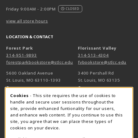
Friday 9:00AM - 2:00PM
CLOSED
view all store hours
LOCATION & CONTACT
Forest Park
Florissant Valley
314-951-9893
314-513-4304
forestparkbookstore@stlcc.edu
fvbookstore@stlcc.edu
5600 Oakland Avenue
3400 Pershall Rd
St. Louis
,
MO
63110-1393
St. Louis
,
MO
63135
(opens in a New tab)
(opens in a New 
View Map
View Map
Cookie Usage Notification
Cookies
- This site requires the use of cookies to
Meramec
handle and secure user sessions throughout the
314-984-7660
site, provide enhanced funtionality for our users,
meramecbookstore@stlcc.edu
and enhance web content. If you continue to use this
site, you agree that we can place these types of
11333 Big Bend
cookies on your device.
Kirkwood
,
MO
63122