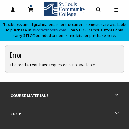
0
MY CART, 0 ITEMS
OPEN AND CLOSE PROFILE LINKS
OPEN AND C
OPEN
Textbooks and digital materials for the current semester are available
(opens in a new tab)
to purchase at
stlcc.textbookx.com
. The STLCC campus stores only
carry STLCC branded uniforms and kits for purchase here.
skip to main content
Error
The product you have requested is not available.
Footer Information
RESOURCES AND QUICK LINKS
COURSE MATERIALS
SHOP