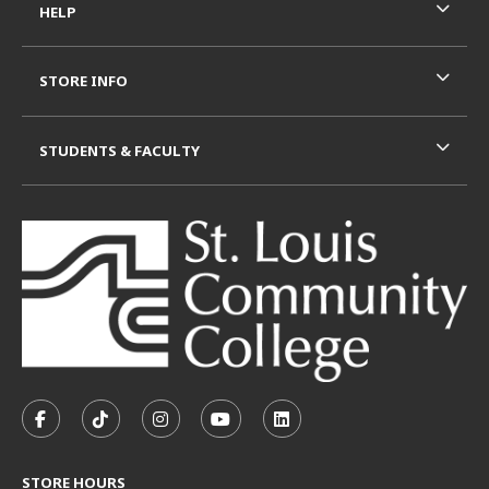
HELP
STORE INFO
STUDENTS & FACULTY
VISIT US ON SOCIAL MEDIA
FOLLOW US ON FACEBOOK (OPENS IN A NEW TAB)
FOLLOW US ON TIKTOK (OPENS IN A NEW T
FOLLOW US ON INSTAGRAM (OPENS I
SUBSCRIBE TO US ON YOUTUB
SUBSCRIBE TO US ON L
STORE HOURS