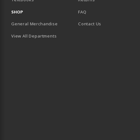
SHOP
FAQ
General Merchandise
Contact Us
View All Departments
B)
 TAB)
 IN A NEW TAB)
BE (OPENS IN A NEW TAB)
 LINKEDIN (OPENS IN A NEW TAB)