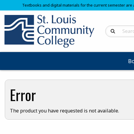
Textbooks and digital materials for the current semester are 
Search Produc
B
Error
The product you have requested is not available.