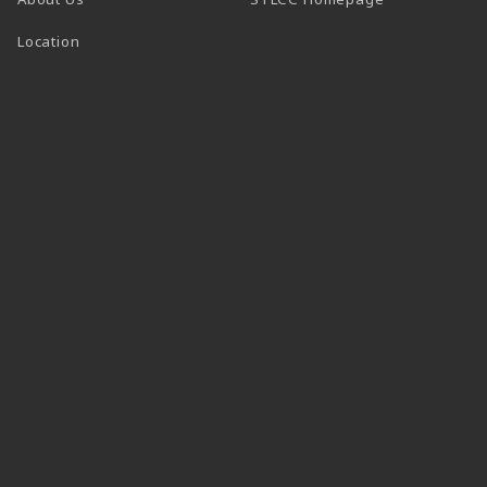
Location