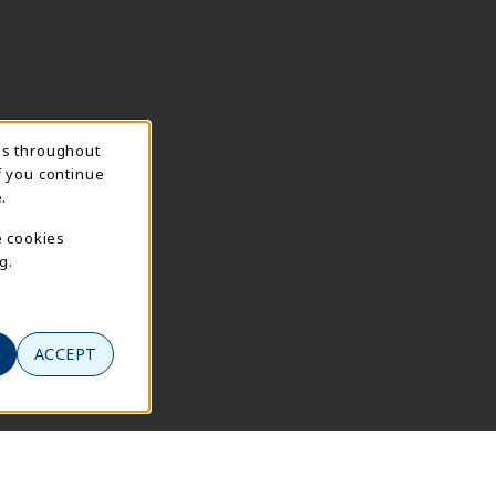
ns throughout
f you continue
.
e cookies
g.
ACCEPT