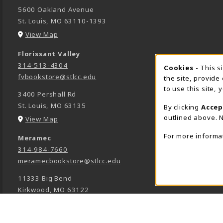
5600 Oakland Avenue
St. Louis
,
MO
63110-1393
(opens in a New tab)
View Map
Florissant Valley
314-513-4304
Cookie 
Cookies
- This s
fvbookstore@stlcc.edu
the site, provide
to use this site,
3400 Pershall Rd
St. Louis
,
MO
63135
By clicking
Accep
outlined above. N
(opens in a New tab)
View Map
For more informa
Meramec
314-984-7660
meramecbookstore@stlcc.edu
11333 Big Bend
Kirkwood
,
MO
63122
(opens in a New tab)
View Map
Wildwood