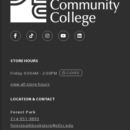
VISIT US ON SOCIAL MEDIA
FOLLOW US ON FACEBOOK (OPENS IN A NEW TA
FOLLOW US ON TIKTOK (OPENS IN A NEW
FOLLOW US ON INSTAGRAM (OPENS
SUBSCRIBE TO US ON YOUTU
SUBSCRIBE TO US ON
STORE HOURS
Friday 9:00AM - 2:00PM
CLOSED
view all store hours
LOCATION & CONTACT
Forest Park
314-951-9893
forestparkbookstore@stlcc.edu