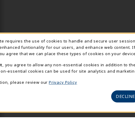
Usage Notification
ite requires the use of cookies to handle and secure user sessio
 enhanced funtionality for our users, and enhance web content. I
 you agree that we can place these types of cookies on your device
t
, you agree to allow any non-essential cookies in addition to th
on-essential cookies can be used for site analytics and marketin
tion, please review our
Privacy Policy
DECLINE