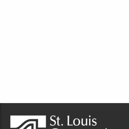
Footer Information