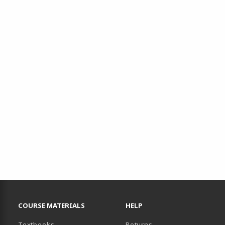
RESOURCES AND QUICK LINKS
COURSE MATERIALS
HELP
(opens in a new tab)
Textbooks
Returns