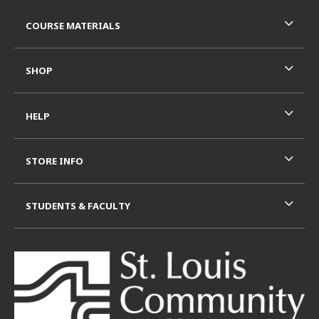
Footer Information
RESOURCES AND QUICK LINKS
COURSE MATERIALS
SHOP
HELP
STORE INFO
STUDENTS & FACULTY