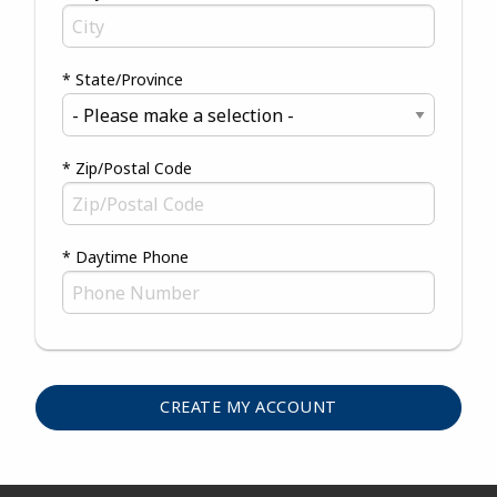
* State/Province
* Zip/Postal Code
* Daytime Phone