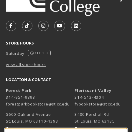
VISIT US ON SOCIAL MEDIA
FOLLOW US ON FACEBOOK (OPENS IN A NEW TAB)
FOLLOW US ON TIKTOK (OPENS IN A NEW T
FOLLOW US ON INSTAGRAM (OPENS I
SUBSCRIBE TO US ON YOUTUB
SUBSCRIBE TO US ON L
STORE HOURS
Saturday
CLOSED
view all store hours
LOCATION & CONTACT
Forest Park
Florissant Valley
314-951-9893
314-513-4304
forestparkbookstore@stlcc.edu
fvbookstore@stlcc.edu
5600 Oakland Avenue
3400 Pershall Rd
St. Louis
,
MO
63110-1393
St. Louis
,
MO
63135
(opens in a New tab)
(opens in a New 
View Map
View Map