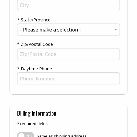
* State/Province
* Zip/Postal Code
* Daytime Phone
Billing Information
* required fields
Same as shipping address
Same as shipping address
No