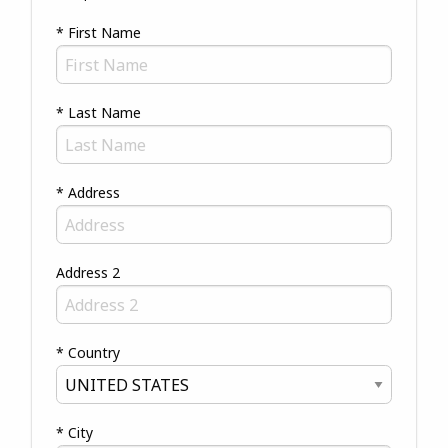
* First Name
* Last Name
* Address
Address 2
* Country
* City