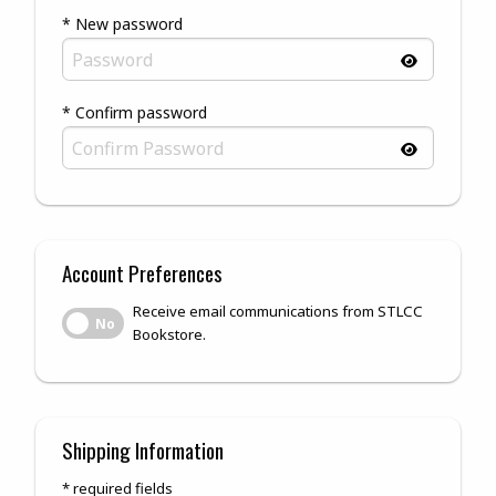
* New password
* Confirm password
Account Preferences
Receive email communications from STLCC
Receive email communications from STLCC Bookstore.
No
Bookstore.
Shipping Information
* required fields