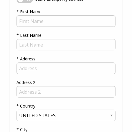
* First Name
* Last Name
* Address
Address 2
* Country
* City