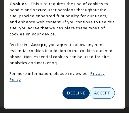
Cookie Usage Notification
Cookies
- This site requires the use of cookies to
Meramec
handle and secure user sessions throughout the
314-984-7660
site, provide enhanced funtionality for our users,
meramecbookstore@stlcc.edu
and enhance web content. If you continue to use this
site, you agree that we can place these types of
11333 Big Bend
cookies on your device.
Kirkwood
,
MO
63122
By clicking
Accept
, you agree to allow any non-
(opens in a New tab)
View Map
essential cookies in addition to the cookies outlined
above. Non-essential cookies can be used for site
Wildwood
analytics and marketing.
636-422-2030
wildwoodbookstore@stlcc.edu
For more information, please review our
Privacy
Policy
2645 Generations Drive
Wildwood
,
MO
63040
DECLINE
ACCEPT
(opens in a New tab)
View Map
LINKS TO LEGAL INFORMATION
© 2026 STLCC Bookstore
Privacy Policy
Terms of Use