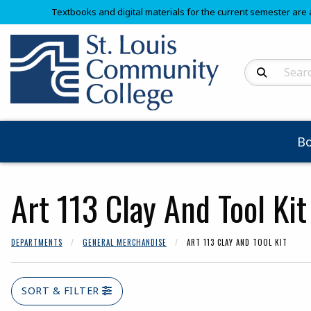
Textbooks and digital materials for the current semester are 
Search Produc
B
Art 113 Clay And Tool Kit
DEPARTMENTS
GENERAL MERCHANDISE
ART 113 CLAY AND TOOL KIT
SORT & FILTER