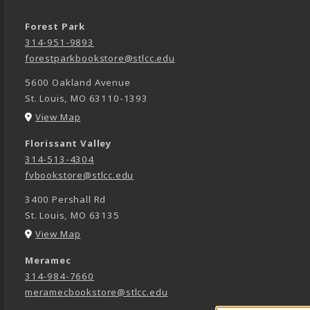
Forest Park
314-951-9893
forestparkbookstore@stlcc.edu
5600 Oakland Avenue
St. Louis
,
MO
63110-1393
(opens in a New tab)
View Map
Florissant Valley
314-513-4304
fvbookstore@stlcc.edu
3400 Pershall Rd
St. Louis
,
MO
63135
(opens in a New tab)
View Map
Meramec
314-984-7660
meramecbookstore@stlcc.edu