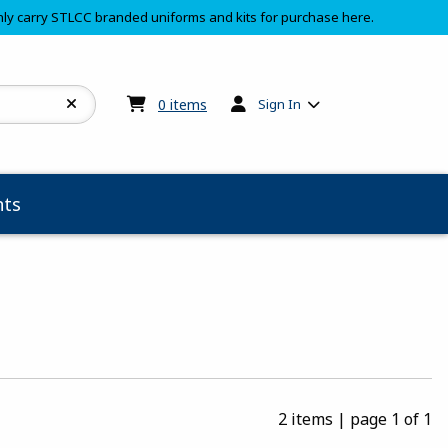
ly carry STLCC branded uniforms and kits for purchase here.
My cart:
0
items
0
items
Sign In
ts
2 items
|
page 1 of 1