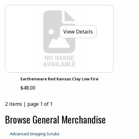
View Details
Earthenware Red Kansas Clay Low Fire
$48.00
2 items
|
page 1 of 1
Browse General Merchandise
Advanced Imaging Scrubs