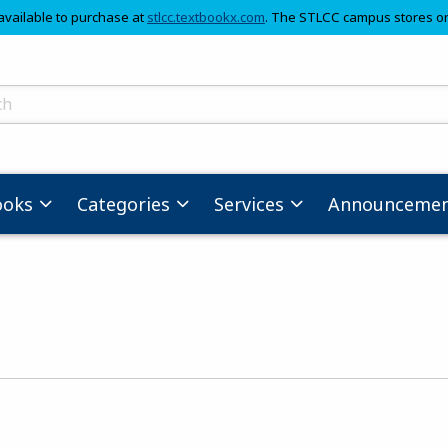
(opens in a new tab)
available to purchase at
stlcc.textbookx.com
. The STLCC campus stores on
skip to main content
ts
ooks
Categories
Services
Announcemen