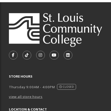
Footer Information
VISIT US ON SOCIAL MEDIA
FOLLOW US ON FACEBOOK (OPENS IN A NEW TA
FOLLOW US ON TIKTOK (OPENS IN A NEW
FOLLOW US ON INSTAGRAM (OPENS
SUBSCRIBE TO US ON YOUTU
SUBSCRIBE TO US ON
STORE HOURS
Thursday 9:00AM - 4:00PM
CLOSED
view all store hours
LOCATION & CONTACT