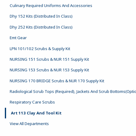
Culinary Required Uniforms And Accessories
Dhy 152 Kits (Distributed In Class)
Dhy 252 Kits (Distributed In Class)
Emt Gear
LPN 101/102 Scrubs & Supply Kit
NURSING 151 Scrubs & NUR 151 Supply Kit
NURSING 153 Scrubs & NUR 153 Supply Kit
NURSING 170 BRIDGE Scrubs & NUR 170 Supply Kit
Radiological Scrub Tops (Required), Jackets And Scrub Bottoms(Opti
Respiratory Care Scrubs
Art 113 Clay And Tool Kit
View All Departments