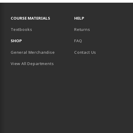
RESOURCES AND QUICK LINKS
COURSE MATERIALS
HELP
(opens in a new tab)
Textbooks
Returns
SHOP
FAQ
General Merchandise
Contact Us
View All Departments
B)
 TAB)
 IN A NEW TAB)
BE (OPENS IN A NEW TAB)
 LINKEDIN (OPENS IN A NEW TAB)