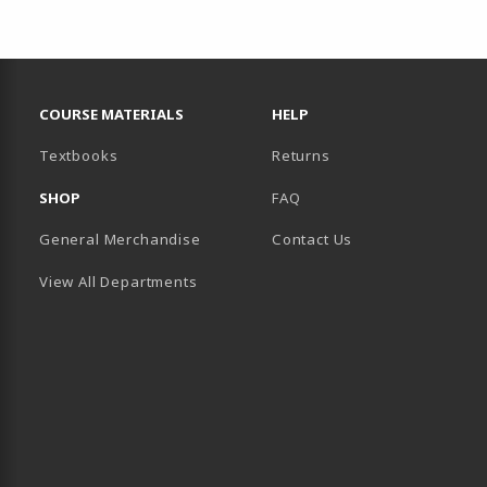
RESOURCES AND QUICK LINKS
COURSE MATERIALS
HELP
(opens in a new tab)
Textbooks
Returns
SHOP
FAQ
General Merchandise
Contact Us
View All Departments
B)
 TAB)
 IN A NEW TAB)
BE (OPENS IN A NEW TAB)
 LINKEDIN (OPENS IN A NEW TAB)