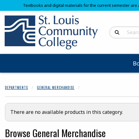
Textbooks and digital materials for the current semester are 
Search Produc
B
DEPARTMENTS
GENERAL MERCHANDISE
There are no available products in this category.
Browse General Merchandise