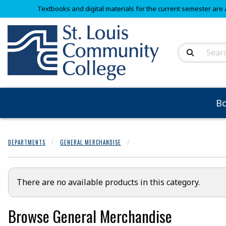
Textbooks and digital materials for the current semester are 
Search Produc
B
DEPARTMENTS
GENERAL MERCHANDISE
There are no available products in this category.
Browse General Merchandise