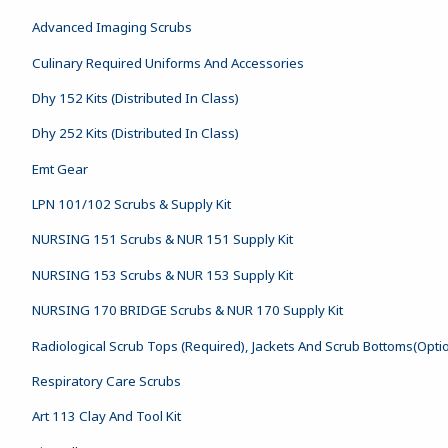
Advanced Imaging Scrubs
Culinary Required Uniforms And Accessories
Dhy 152 Kits (Distributed In Class)
Dhy 252 Kits (Distributed In Class)
Emt Gear
LPN 101/102 Scrubs & Supply Kit
NURSING 151 Scrubs & NUR 151 Supply Kit
NURSING 153 Scrubs & NUR 153 Supply Kit
NURSING 170 BRIDGE Scrubs & NUR 170 Supply Kit
Radiological Scrub Tops (Required), Jackets And Scrub Bottoms(Opti
Respiratory Care Scrubs
Art 113 Clay And Tool Kit