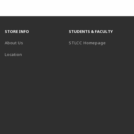
STORE INFO
STUDENTS & FACULTY
(opens in a n
About Us
STLCC Homepage
Location