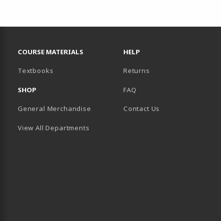
RESOURCES AND QUICK LINKS
COURSE MATERIALS
HELP
(opens in a new tab)
Textbooks
Returns
SHOP
FAQ
General Merchandise
Contact Us
View All Departments
B)
 TAB)
 IN A NEW TAB)
BE (OPENS IN A NEW TAB)
 LINKEDIN (OPENS IN A NEW TAB)