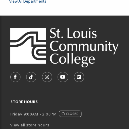
View All Departments
Footer Information
VISIT US ON SOCIAL MEDIA
FOLLOW US ON FACEBOOK (OPENS IN A NEW TA
FOLLOW US ON TIKTOK (OPENS IN A NEW
FOLLOW US ON INSTAGRAM (OPENS
SUBSCRIBE TO US ON YOUTU
SUBSCRIBE TO US ON
STORE HOURS
Friday 9:00AM - 2:00PM
CLOSED
view all store hours