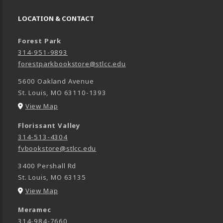
LOCATION & CONTACT
Forest Park
314-951-9893
forestparkbookstore@stlcc.edu
5600 Oakland Avenue
St. Louis
,
MO
63110-1393
(opens in a New tab)
View Map
Florissant Valley
314-513-4304
fvbookstore@stlcc.edu
3400 Pershall Rd
St. Louis
,
MO
63135
(opens in a New tab)
View Map
Meramec
314-984-7660