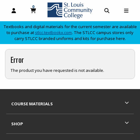
0
MY CART, 0 ITEMS
OPEN AND CLOSE PROFILE LINKS
OPEN AND C
OPEN
Textbooks and digital materials for the current semester are available
(opens in a new tab)
to purchase at
stlcc.textbookx.com
. The STLCC campus stores only
carry STLCC branded uniforms and kits for purchase here.
skip to main content
Error
The product you have requested is not available.
Footer Information
RESOURCES AND QUICK LINKS
COURSE MATERIALS
SHOP