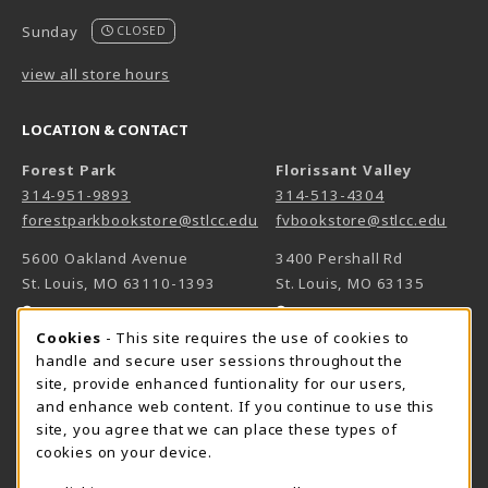
Sunday
CLOSED
view all store hours
LOCATION & CONTACT
Forest Park
Florissant Valley
314-951-9893
314-513-4304
forestparkbookstore@stlcc.edu
fvbookstore@stlcc.edu
5600 Oakland Avenue
3400 Pershall Rd
St. Louis
,
MO
63110-1393
St. Louis
,
MO
63135
(opens in a New tab)
(opens in a New 
View Map
View Map
Cookie Usage Notification
Cookies
- This site requires the use of cookies to
Meramec
handle and secure user sessions throughout the
314-984-7660
site, provide enhanced funtionality for our users,
meramecbookstore@stlcc.edu
and enhance web content. If you continue to use this
site, you agree that we can place these types of
11333 Big Bend
cookies on your device.
Kirkwood
,
MO
63122