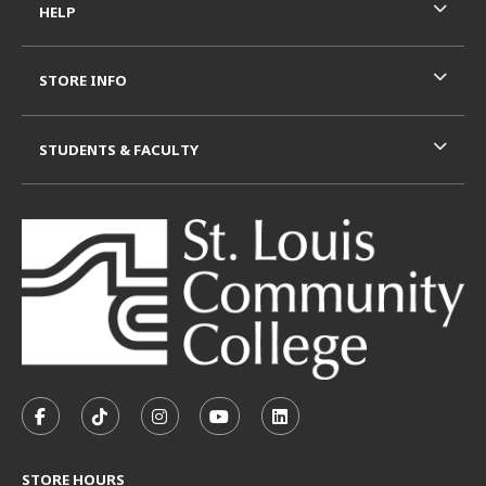
HELP
STORE INFO
STUDENTS & FACULTY
VISIT US ON SOCIAL MEDIA
FOLLOW US ON FACEBOOK (OPENS IN A NEW TAB)
FOLLOW US ON TIKTOK (OPENS IN A NEW T
FOLLOW US ON INSTAGRAM (OPENS I
SUBSCRIBE TO US ON YOUTUB
SUBSCRIBE TO US ON L
STORE HOURS