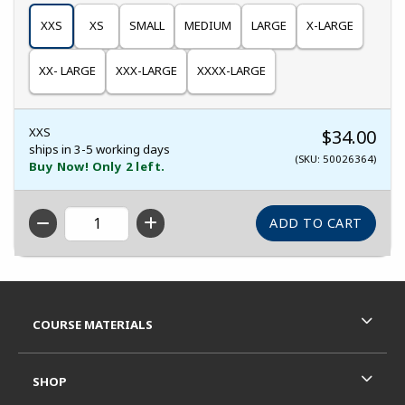
XXS
XS
SMALL
MEDIUM
LARGE
X-LARGE
XX- LARGE
XXX-LARGE
XXXX-LARGE
XXS
$34.00
ships in 3-5 working days
(SKU: 50026364)
Buy Now! Only 2 left.
QTY
Footer Information
RESOURCES AND QUICK LINKS
COURSE MATERIALS
SHOP