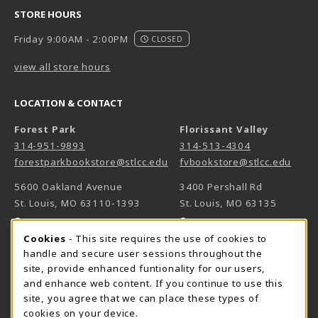
STORE HOURS
Friday 9:00AM - 2:00PM
CLOSED
view all store hours
LOCATION & CONTACT
Forest Park
Florissant Valley
314-951-9893
314-513-4304
forestparkbookstore@stlcc.edu
fvbookstore@stlcc.edu
5600 Oakland Avenue
3400 Pershall Rd
St. Louis
,
MO
63110-1393
St. Louis
,
MO
63135
(opens in a New tab)
(opens in a New 
View Map
View Map
Cookie Usage Notification
Cookies
- This site requires the use of cookies to
Meramec
handle and secure user sessions throughout the
314-984-7660
site, provide enhanced funtionality for our users,
meramecbookstore@stlcc.edu
and enhance web content. If you continue to use this
site, you agree that we can place these types of
11333 Big Bend
cookies on your device.