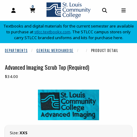
0
MY CART, 0 ITEMS
OPEN AND CLOSE PROFILE LINKS
OPEN AND C
OPEN
Textbooks and digital materials for the current semester are available
(opens in a new tab)
to purchase at
stlcc.textbookx.com
. The STLCC campus stores only
carry STLCC branded uniforms and kits for purchase here.
skip to main content
DEPARTMENTS
GENERAL MERCHANDISE
PRODUCT DETAIL
Advanced Imaging Scrub Top (Required)
Our Price:
$34.00
Begin product images. Click on product images to enlarge.
Select
Size:
XXS