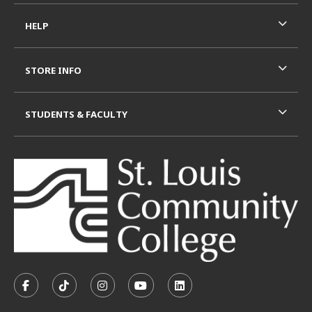
HELP
STORE INFO
STUDENTS & FACULTY
VISIT US ON SOCIAL MEDIA
FOLLOW US ON FACEBOOK (OPENS IN A NEW TAB)
FOLLOW US ON TIKTOK (OPENS IN A NEW T
FOLLOW US ON INSTAGRAM (OPENS I
SUBSCRIBE TO US ON YOUTUB
SUBSCRIBE TO US ON L