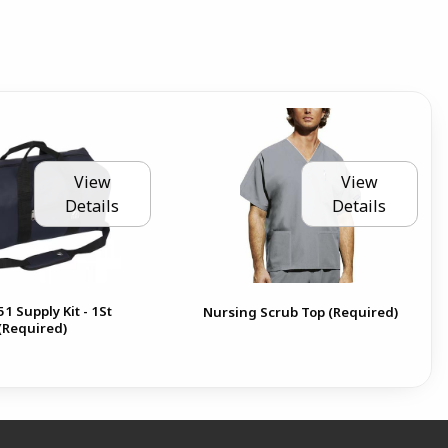
View
View
Details
Details
1 Supply Kit - 1St
Nursing Scrub Top (Required)
(Required)