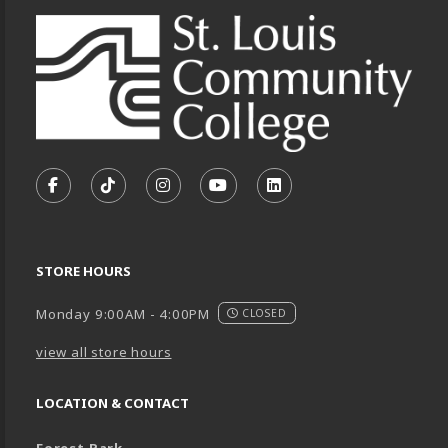
VISIT US ON SOCIAL MEDIA
FOLLOW US ON FACEBOOK (OPENS IN A NEW TA
FOLLOW US ON TIKTOK (OPENS IN A NEW
FOLLOW US ON INSTAGRAM (OPENS
SUBSCRIBE TO US ON YOUTU
SUBSCRIBE TO US ON
STORE HOURS
Monday 9:00AM - 4:00PM
CLOSED
view all store hours
LOCATION & CONTACT