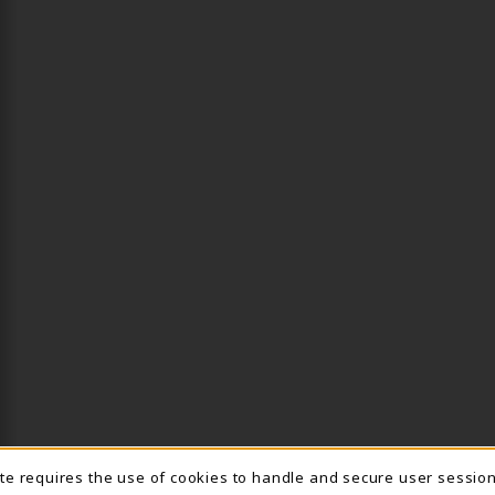
ite requires the use of cookies to handle and secure user sessio