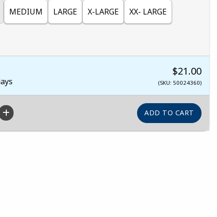
MEDIUM
LARGE
X-LARGE
XX- LARGE
$21.00
days
(SKU: 50024360)