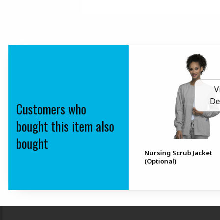
V
De
Customers who
bought this item also
bought
Nursing Scrub Jacket
(Optional)
Footer Information