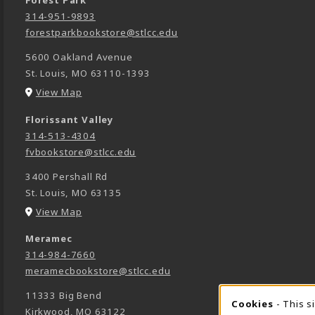
Forest Park
314-951-9893
forestparkbookstore@stlcc.edu
5600 Oakland Avenue
St. Louis
,
MO
63110-1393
(opens in a New tab)
View Map
Florissant Valley
314-513-4304
fvbookstore@stlcc.edu
3400 Pershall Rd
St. Louis
,
MO
63135
(opens in a New tab)
View Map
Meramec
314-984-7660
meramecbookstore@stlcc.edu
11333 Big Bend
Cookies
- This s
Kirkwood
,
MO
63122