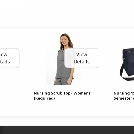
iew
View
tails
Details
Nursing Scrub Top - Womens
Nursing 15
(Required)
Semester 
RESOURCES AND QUICK LINKS