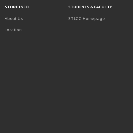
STORE INFO
STUDENTS & FACULTY
(opens in a n
About Us
STLCC Homepage
Location