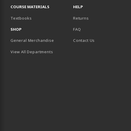
COURSE MATERIALS
HELP
(opens in a new tab)
Textbooks
Returns
SHOP
FAQ
General Merchandise
Contact Us
View All Departments
B)
 TAB)
 IN A NEW TAB)
BE (OPENS IN A NEW TAB)
 LINKEDIN (OPENS IN A NEW TAB)