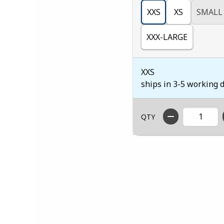
XXS
XS
SMALL
XXX-LARGE
XXS
ships in 3-5 working 
QTY