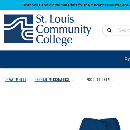
Textbooks and digital materials for the current semester are 
Search Produc
B
DEPARTMENTS
GENERAL MERCHANDISE
PRODUCT DETAIL
Begin product 