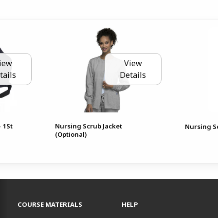
iew
View
tails
Details
- 1St
Nursing Scrub Jacket
Nursing Sc
(Optional)
RESOURCES AND QUICK LINKS
COURSE MATERIALS
HELP