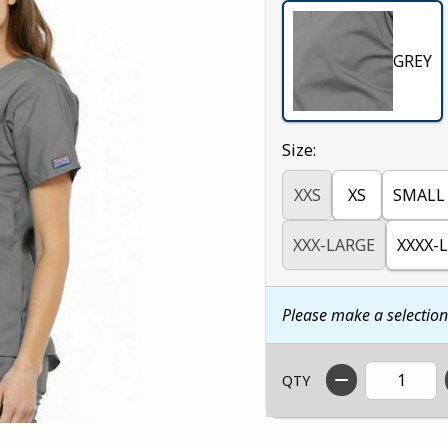
GREY
Select
Size:
XXS
XS
SMALL
XXX-LARGE
XXXX-
Please make a selectio
QTY