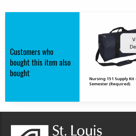
V
De
Customers who
bought this item also
bought
Nursing 151 Supply Kit 
Semester (Required)
Footer Information