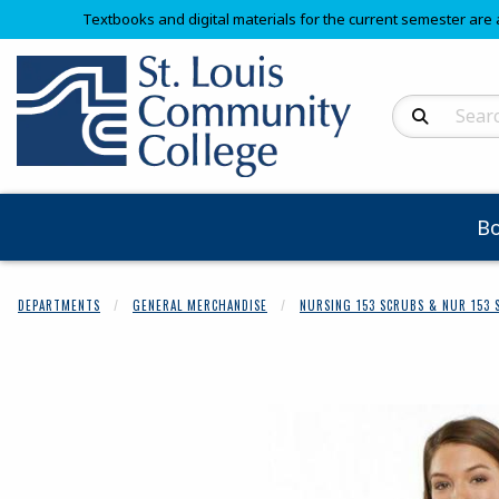
Textbooks and digital materials for the current semester are 
Search Produc
B
DEPARTMENTS
GENERAL MERCHANDISE
NURSING 153 SCRUBS & NUR 153 
Begin product 