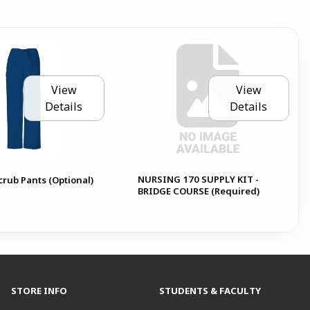
View
View
Details
Details
NURSING 170 SUPPLY KIT -
rub Pants (Optional)
BRIDGE COURSE (Required)
STORE INFO
STUDENTS & FACULTY