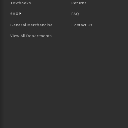
(opens in a new tab)
Textbooks
Returns
SHOP
FAQ
General Merchandise
Contact Us
View All Departments
B)
 TAB)
 IN A NEW TAB)
BE (OPENS IN A NEW TAB)
 LINKEDIN (OPENS IN A NEW TAB)