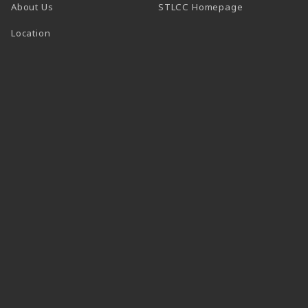
(opens in a n
About Us
STLCC Homepage
Location