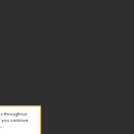
ns throughout
f you continue
.