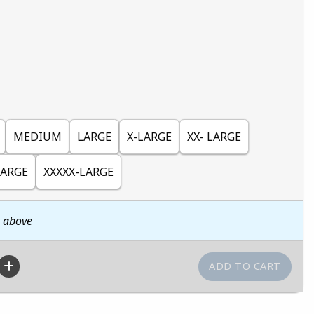
MEDIUM
LARGE
X-LARGE
XX- LARGE
LARGE
XXXXX-LARGE
n above