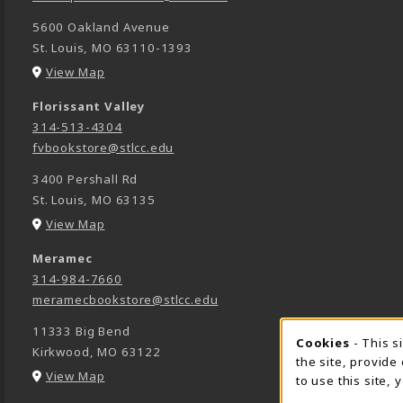
5600 Oakland Avenue
St. Louis
,
MO
63110-1393
(opens in a New tab)
View Map
Florissant Valley
314-513-4304
fvbookstore@stlcc.edu
3400 Pershall Rd
St. Louis
,
MO
63135
(opens in a New tab)
View Map
Meramec
314-984-7660
meramecbookstore@stlcc.edu
11333 Big Bend
Cookie 
Cookies
- This s
Kirkwood
,
MO
63122
the site, provide
(opens in a New tab)
View Map
to use this site,