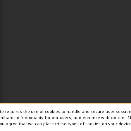
Usage Notification
ite requires the use of cookies to handle and secure user sessio
 enhanced funtionality for our users, and enhance web content. I
 you agree that we can place these types of cookies on your device