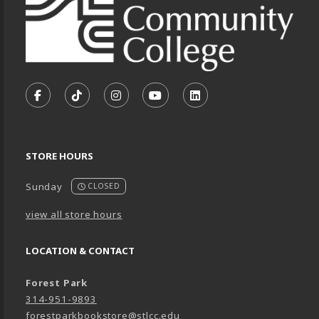
VISIT US ON SOCIAL MEDIA
FOLLOW US ON FACEBOOK (OPENS IN A NEW TA
FOLLOW US ON TIKTOK (OPENS IN A NEW
FOLLOW US ON INSTAGRAM (OPENS
SUBSCRIBE TO US ON YOUTU
SUBSCRIBE TO US ON
STORE HOURS
Sunday
CLOSED
view all store hours
LOCATION & CONTACT
Forest Park
314-951-9893
forestparkbookstore@stlcc.edu