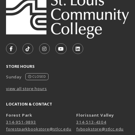
VISIT US ON SOCIAL MEDIA
FOLLOW US ON FACEBOOK (OPENS IN A NEW TAB)
FOLLOW US ON TIKTOK (OPENS IN A NEW T
FOLLOW US ON INSTAGRAM (OPENS I
SUBSCRIBE TO US ON YOUTUB
SUBSCRIBE TO US ON L
STORE HOURS
Sunday
CLOSED
view all store hours
LOCATION & CONTACT
Forest Park
Florissant Valley
314-951-9893
314-513-4304
forestparkbookstore@stlcc.edu
fvbookstore@stlcc.edu