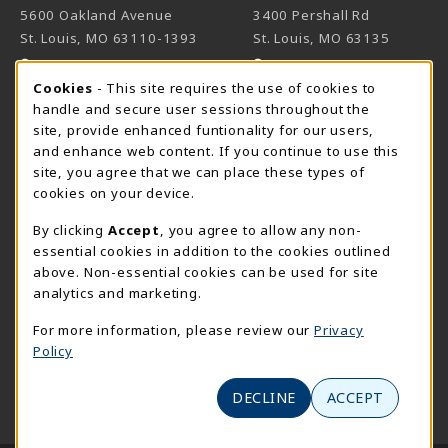
5600 Oakland Avenue
3400 Pershall Rd
St. Louis
,
MO
63110-1393
St. Louis
,
MO
63135
(opens in a New tab)
(opens in a New 
View Map
View Map
Cookie Usage Notification
Cookies
- This site requires the use of cookies to
Meramec
handle and secure user sessions throughout the
314-984-7660
site, provide enhanced funtionality for our users,
meramecbookstore@stlcc.edu
and enhance web content. If you continue to use this
site, you agree that we can place these types of
11333 Big Bend
cookies on your device.
Kirkwood
,
MO
63122
By clicking
Accept
, you agree to allow any non-
(opens in a New tab)
View Map
essential cookies in addition to the cookies outlined
above. Non-essential cookies can be used for site
Wildwood
analytics and marketing.
636-422-2030
wildwoodbookstore@stlcc.edu
For more information, please review our
Privacy
Policy
2645 Generations Drive
Wildwood
,
MO
63040
DECLINE
ACCEPT
(opens in a New tab)
View Map