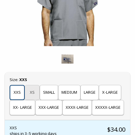
Select
Size:
XXS
XXS
XS
SMALL
MEDIUM
LARGE
X-LARGE
XX- LARGE
XXX-LARGE
XXXX-LARGE
XXXXX-LARGE
XXS
$34.00
ships in 3-5 working days