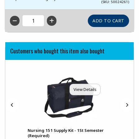
(SKU: 50024261)
QTY
Customers who bought this item also bought
View Details
Nursing 151 Supply Kit - 1St Semester
(Required)