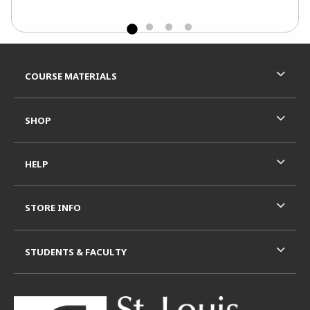
Footer Information
RESOURCES AND QUICK LINKS
COURSE MATERIALS
SHOP
HELP
STORE INFO
STUDENTS & FACULTY