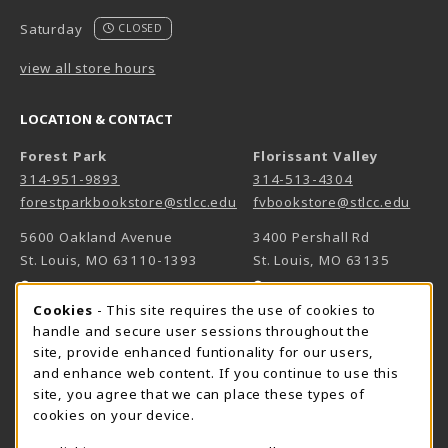
Saturday
CLOSED
view all store hours
LOCATION & CONTACT
Forest Park
Florissant Valley
314-951-9893
314-513-4304
forestparkbookstore@stlcc.edu
fvbookstore@stlcc.edu
5600 Oakland Avenue
3400 Pershall Rd
St. Louis
,
MO
63110-1393
St. Louis
,
MO
63135
(opens in a New tab)
(opens in a New 
View Map
View Map
Cookie Usage Notification
Cookies
- This site requires the use of cookies to
Meramec
handle and secure user sessions throughout the
314-984-7660
site, provide enhanced funtionality for our users,
meramecbookstore@stlcc.edu
and enhance web content. If you continue to use this
site, you agree that we can place these types of
11333 Big Bend
cookies on your device.
Kirkwood
,
MO
63122