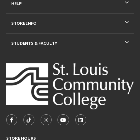
HELP
STORE INFO
STUDENTS & FACULTY
VISIT US ON SOCIAL MEDIA
FOLLOW US ON FACEBOOK (OPENS IN A NEW TAB)
FOLLOW US ON TIKTOK (OPENS IN A NEW T
FOLLOW US ON INSTAGRAM (OPENS I
SUBSCRIBE TO US ON YOUTUB
SUBSCRIBE TO US ON L
STORE HOURS