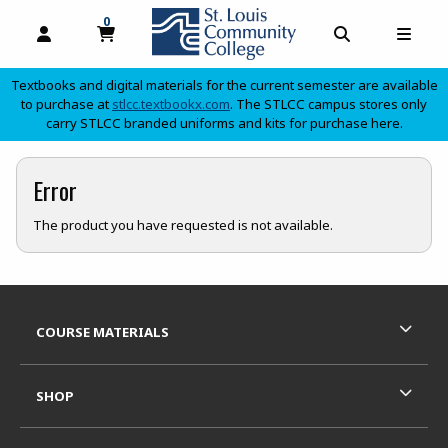
0
MY CART, 0 ITEMS
OPEN AND CLOSE PROFILE LINKS
OPEN AND C
OPEN
Textbooks and digital materials for the current semester are available
(opens in a new tab)
to purchase at
stlcc.textbookx.com
. The STLCC campus stores only
carry STLCC branded uniforms and kits for purchase here.
skip to main content
Error
The product you have requested is not available.
Footer Information
RESOURCES AND QUICK LINKS
COURSE MATERIALS
SHOP