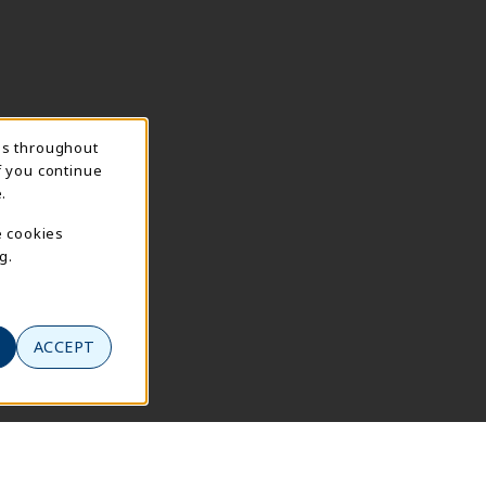
ns throughout
f you continue
.
e cookies
g.
ACCEPT