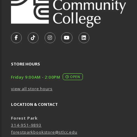
VISIT US ON SOCIAL MEDIA
FOLLOW US ON FACEBOOK (OPENS IN A NEW TA
FOLLOW US ON TIKTOK (OPENS IN A NEW
FOLLOW US ON INSTAGRAM (OPENS
SUBSCRIBE TO US ON YOUTU
SUBSCRIBE TO US ON
STORE HOURS
Friday 9:00AM - 2:00PM
OPEN
view all store hours
LOCATION & CONTACT
Forest Park
314-951-9893
forestparkbookstore@stlcc.edu