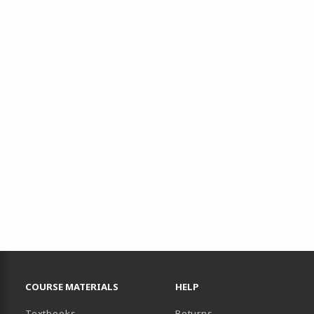
RESOURCES AND QUICK LINKS
COURSE MATERIALS
HELP
(opens in a new tab)
Textbooks
Returns