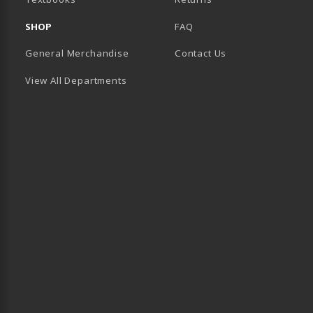
SHOP
FAQ
General Merchandise
Contact Us
View All Departments
B)
 TAB)
 IN A NEW TAB)
BE (OPENS IN A NEW TAB)
 LINKEDIN (OPENS IN A NEW TAB)