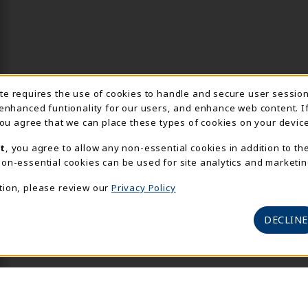
Usage Notification
ite requires the use of cookies to handle and secure user sessio
 enhanced funtionality for our users, and enhance web content. I
 you agree that we can place these types of cookies on your device
t
, you agree to allow any non-essential cookies in addition to th
on-essential cookies can be used for site analytics and marketin
tion, please review our
Privacy Policy
DECLINE