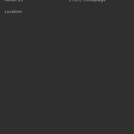
Location