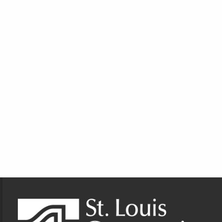
Footer Information