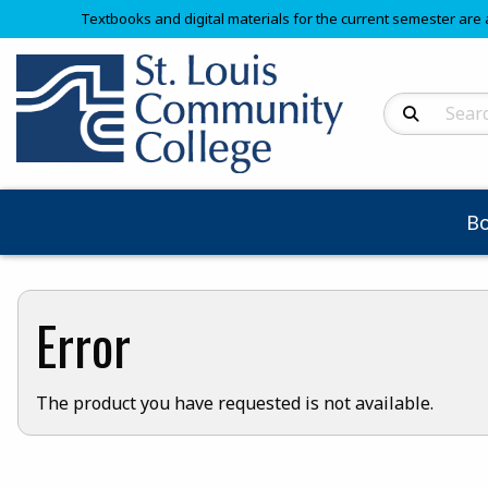
Textbooks and digital materials for the current semester are 
Search Produc
B
Error
The product you have requested is not available.