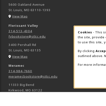
5600 Oakland Avenue
St. Louis
,
MO
63110-1393
(opens in a New tab)
View Map
Florissant Valley
314-513-4304
Cookie 
Cookies
- This s
fvbookstore@stlcc.edu
the site, provide
to use this site,
3400 Pershall Rd
St. Louis
,
MO
63135
By clicking
Accep
outlined above. N
(opens in a New tab)
View Map
For more informa
Meramec
314-984-7660
meramecbookstore@stlcc.edu
11333 Big Bend
Kirkwood
,
MO
63122
(opens in a New tab)
View Map
Wildwood