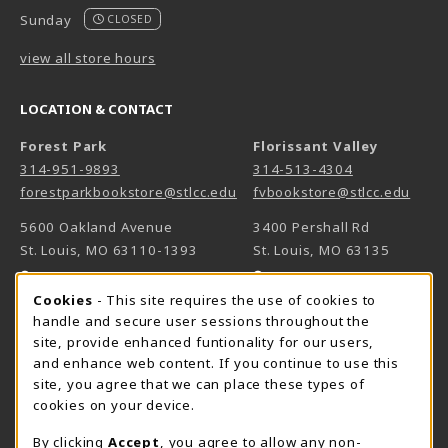
Sunday
CLOSED
view all store hours
LOCATION & CONTACT
Forest Park
Florissant Valley
314-951-9893
314-513-4304
forestparkbookstore@stlcc.edu
fvbookstore@stlcc.edu
5600 Oakland Avenue
3400 Pershall Rd
St. Louis
,
MO
63110-1393
St. Louis
,
MO
63135
(opens in a New tab)
(opens in a New 
View Map
View Map
Cookie Usage Notification
Cookies
- This site requires the use of cookies to
Meramec
handle and secure user sessions throughout the
314-984-7660
site, provide enhanced funtionality for our users,
meramecbookstore@stlcc.edu
and enhance web content. If you continue to use this
site, you agree that we can place these types of
11333 Big Bend
cookies on your device.
Kirkwood
,
MO
63122
By clicking
Accept
, you agree to allow any non-
(opens in a New tab)
View Map