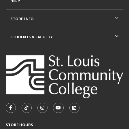
HELP
STORE INFO
STUDENTS & FACULTY
VISIT US ON SOCIAL MEDIA
FOLLOW US ON FACEBOOK (OPENS IN A NEW TAB)
FOLLOW US ON TIKTOK (OPENS IN A NEW T
FOLLOW US ON INSTAGRAM (OPENS I
SUBSCRIBE TO US ON YOUTUB
SUBSCRIBE TO US ON L
STORE HOURS