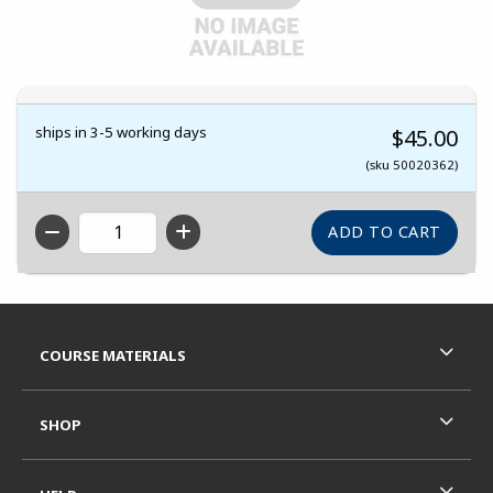
ships in 3-5 working days
$45.00
(sku 50020362)
QTY
Footer Information
RESOURCES AND QUICK LINKS
COURSE MATERIALS
SHOP