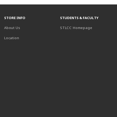
STORE INFO
STUDENTS & FACULTY
(opens in a n
About Us
STLCC Homepage
Location