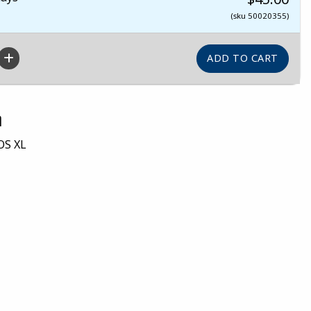
(sku 50020355)
n
OS XL