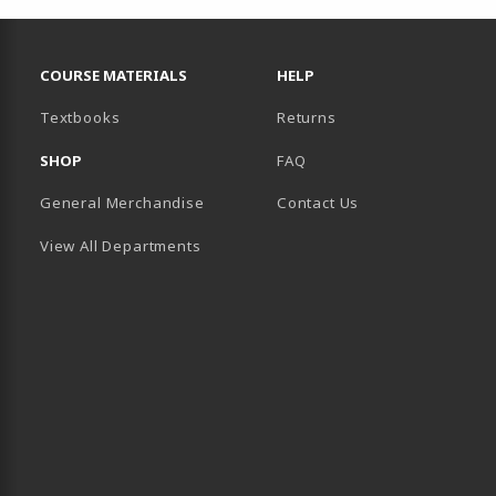
RESOURCES AND QUICK LINKS
COURSE MATERIALS
HELP
(opens in a new tab)
Textbooks
Returns
SHOP
FAQ
General Merchandise
Contact Us
View All Departments
B)
 TAB)
 IN A NEW TAB)
BE (OPENS IN A NEW TAB)
 LINKEDIN (OPENS IN A NEW TAB)