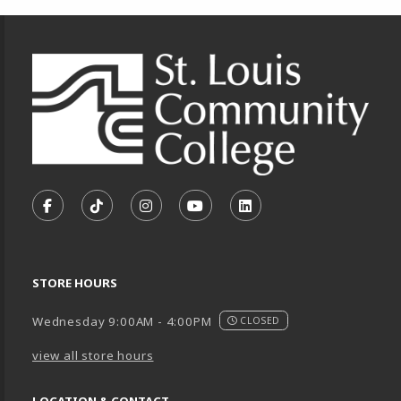
Footer Information
VISIT US ON SOCIAL MEDIA
FOLLOW US ON FACEBOOK (OPENS IN A NEW TA
FOLLOW US ON TIKTOK (OPENS IN A NEW
FOLLOW US ON INSTAGRAM (OPENS
SUBSCRIBE TO US ON YOUTU
SUBSCRIBE TO US ON
STORE HOURS
Wednesday 9:00AM - 4:00PM
CLOSED
view all store hours