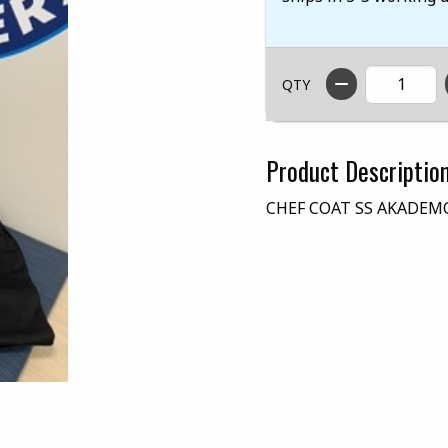
QTY
Product Descriptio
CHEF COAT SS AKADEM