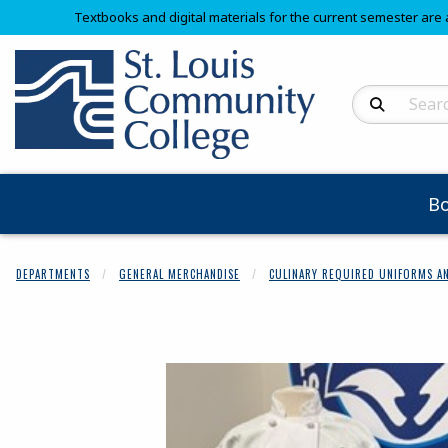
Textbooks and digital materials for the current semester are 
Search Produc
B
DEPARTMENTS
GENERAL MERCHANDISE
CULINARY REQUIRED UNIFORMS AN
Begin product 