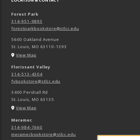
LOCATION & CONTACT
Forest Park
314-951-9893
forestparkbookstore@stlcc.edu
5600 Oakland Avenue
St. Louis
,
MO
63110-1393
(opens in a New tab)
View Map
Florissant Valley
314-513-4304
fvbookstore@stlcc.edu
3400 Pershall Rd
St. Louis
,
MO
63135
(opens in a New tab)
View Map
Meramec
314-984-7660
meramecbookstore@stlcc.edu