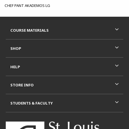
CHEF PANT AKADEMOS LG
Footer Information
RESOURCES AND QUICK LINKS
COURSE MATERIALS
SHOP
HELP
STORE INFO
STUDENTS & FACULTY