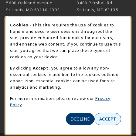
5600 Oakland Avenue
3400 Pershall Rd
St. Louis
,
MO
63110-1393
St. Louis
,
MO
63135
(opens in a New tab)
(opens in a New 
View Map
View Map
Cookie Usage Notification
Cookies
- This site requires the use of cookies to
Meramec
handle and secure user sessions throughout the
314-984-7660
site, provide enhanced funtionality for our users,
meramecbookstore@stlcc.edu
and enhance web content. If you continue to use this
site, you agree that we can place these types of
11333 Big Bend
cookies on your device.
Kirkwood
,
MO
63122
By clicking
Accept
, you agree to allow any non-
(opens in a New tab)
View Map
essential cookies in addition to the cookies outlined
above. Non-essential cookies can be used for site
Wildwood
analytics and marketing.
636-422-2030
wildwoodbookstore@stlcc.edu
For more information, please review our
Privacy
Policy
2645 Generations Drive
Wildwood
,
MO
63040
DECLINE
ACCEPT
(opens in a New tab)
View Map