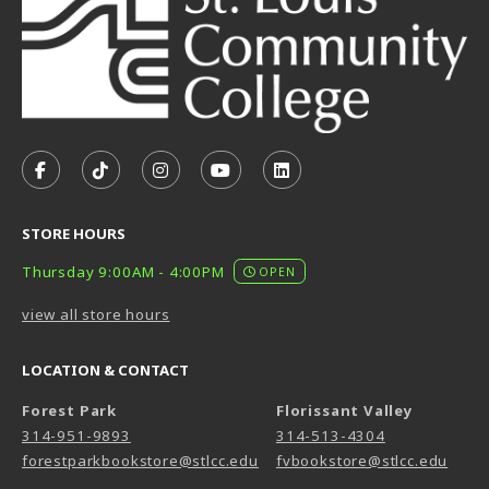
VISIT US ON SOCIAL MEDIA
FOLLOW US ON FACEBOOK (OPENS IN A NEW TAB)
FOLLOW US ON TIKTOK (OPENS IN A NEW T
FOLLOW US ON INSTAGRAM (OPENS I
SUBSCRIBE TO US ON YOUTUB
SUBSCRIBE TO US ON L
STORE HOURS
Thursday 9:00AM - 4:00PM
OPEN
view all store hours
LOCATION & CONTACT
Forest Park
Florissant Valley
314-951-9893
314-513-4304
forestparkbookstore@stlcc.edu
fvbookstore@stlcc.edu