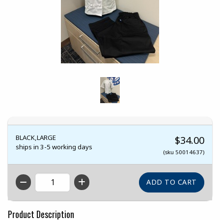
BLACK,LARGE
$34.00
ships in 3-5 working days
(sku 50014637)
QTY
Product Description