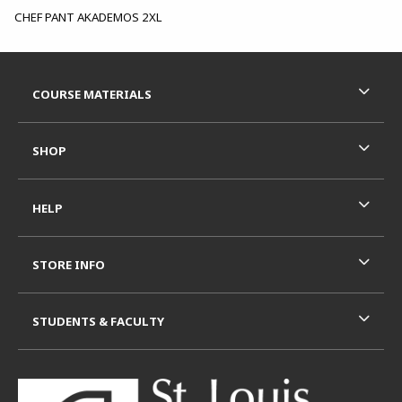
CHEF PANT AKADEMOS 2XL
Footer Information
RESOURCES AND QUICK LINKS
COURSE MATERIALS
SHOP
HELP
STORE INFO
STUDENTS & FACULTY