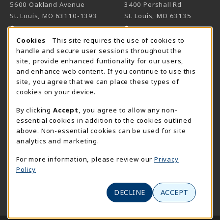
5600 Oakland Avenue
3400 Pershall Rd
St. Louis
,
MO
63110-1393
St. Louis
,
MO
63135
(opens in a New tab)
(opens in a New 
View Map
View Map
Cookie Usage Notification
Cookies
- This site requires the use of cookies to
Meramec
handle and secure user sessions throughout the
314-984-7660
site, provide enhanced funtionality for our users,
meramecbookstore@stlcc.edu
and enhance web content. If you continue to use this
site, you agree that we can place these types of
11333 Big Bend
cookies on your device.
Kirkwood
,
MO
63122
By clicking
Accept
, you agree to allow any non-
(opens in a New tab)
View Map
essential cookies in addition to the cookies outlined
above. Non-essential cookies can be used for site
Wildwood
analytics and marketing.
636-422-2030
wildwoodbookstore@stlcc.edu
For more information, please review our
Privacy
Policy
2645 Generations Drive
Wildwood
,
MO
63040
DECLINE
ACCEPT
(opens in a New tab)
View Map