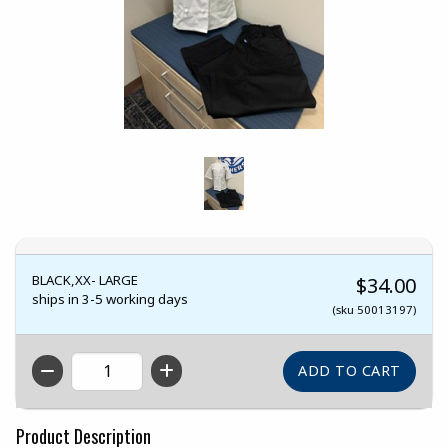
BLACK,XX- LARGE
$34.00
ships in 3-5 working days
(sku 50013197)
QTY
Product Description