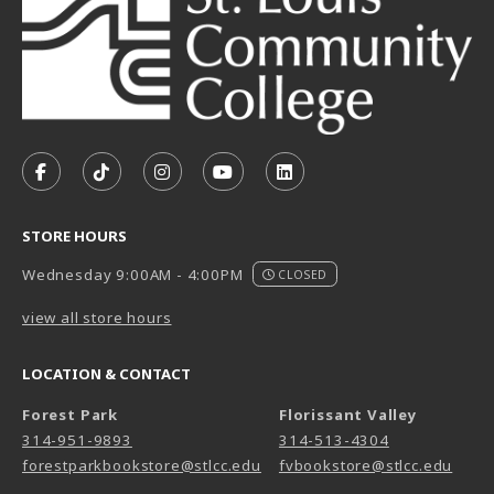
VISIT US ON SOCIAL MEDIA
FOLLOW US ON FACEBOOK (OPENS IN A NEW TAB)
FOLLOW US ON TIKTOK (OPENS IN A NEW T
FOLLOW US ON INSTAGRAM (OPENS I
SUBSCRIBE TO US ON YOUTUB
SUBSCRIBE TO US ON L
STORE HOURS
Wednesday 9:00AM - 4:00PM
CLOSED
view all store hours
LOCATION & CONTACT
Forest Park
Florissant Valley
314-951-9893
314-513-4304
forestparkbookstore@stlcc.edu
fvbookstore@stlcc.edu