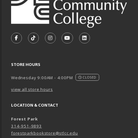
VISIT US ON SOCIAL MEDIA
FOLLOW US ON FACEBOOK (OPENS IN A NEW TA
FOLLOW US ON TIKTOK (OPENS IN A NEW
FOLLOW US ON INSTAGRAM (OPENS
SUBSCRIBE TO US ON YOUTU
SUBSCRIBE TO US ON
STORE HOURS
Wednesday 9:00AM - 4:00PM
CLOSED
view all store hours
LOCATION & CONTACT
Forest Park
314-951-9893
forestparkbookstore@stlcc.edu