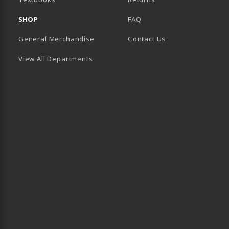
SHOP
FAQ
General Merchandise
Contact Us
View All Departments
B)
 TAB)
 IN A NEW TAB)
BE (OPENS IN A NEW TAB)
 LINKEDIN (OPENS IN A NEW TAB)