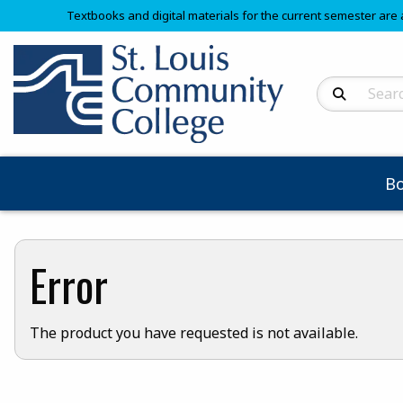
Textbooks and digital materials for the current semester are 
Search Produc
B
Error
The product you have requested is not available.