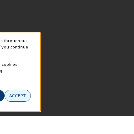
ns throughout
f you continue
.
e cookies
g.
ACCEPT