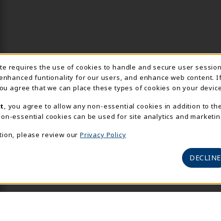
Usage Notification
ite requires the use of cookies to handle and secure user sessio
 enhanced funtionality for our users, and enhance web content. I
 you agree that we can place these types of cookies on your device
t
, you agree to allow any non-essential cookies in addition to th
on-essential cookies can be used for site analytics and marketin
tion, please review our
Privacy Policy
DECLINE