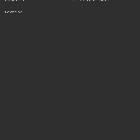
Location