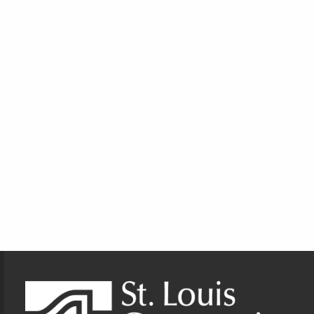
Footer Information