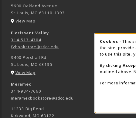
5600 Oakland Avenue
St. Louis
,
MO
63110-1393
(opens in a New tab)
View Map
Florissant Valley
314-513-4304
Cookie 
Cookies
- This s
fvbookstore@stlcc.edu
the site, provide
to use this site,
3400 Pershall Rd
St. Louis
,
MO
63135
By clicking
Accep
outlined above. N
(opens in a New tab)
View Map
For more informa
Meramec
314-984-7660
meramecbookstore@stlcc.edu
11333 Big Bend
Kirkwood
,
MO
63122
(opens in a New tab)
View Map
Wildwood