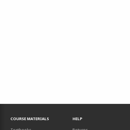
RESOURCES AND QUICK LINKS
COURSE MATERIALS
HELP
(opens in a new tab)
Textbooks
Returns