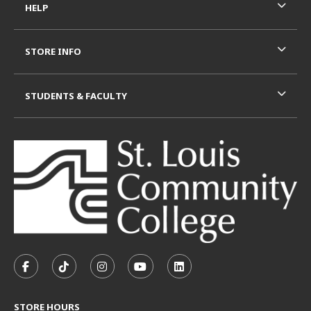
HELP
STORE INFO
STUDENTS & FACULTY
VISIT US ON SOCIAL MEDIA
FOLLOW US ON FACEBOOK (OPENS IN A NEW TAB)
FOLLOW US ON TIKTOK (OPENS IN A NEW T
FOLLOW US ON INSTAGRAM (OPENS I
SUBSCRIBE TO US ON YOUTUB
SUBSCRIBE TO US ON L
STORE HOURS