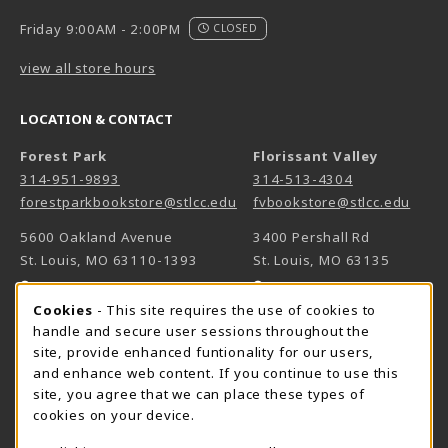
Friday 9:00AM - 2:00PM
CLOSED
view all store hours
LOCATION & CONTACT
Forest Park
Florissant Valley
314-951-9893
314-513-4304
forestparkbookstore@stlcc.edu
fvbookstore@stlcc.edu
5600 Oakland Avenue
3400 Pershall Rd
St. Louis
,
MO
63110-1393
St. Louis
,
MO
63135
(opens in a New tab)
(opens in a New 
View Map
View Map
Cookie Usage Notification
Cookies
- This site requires the use of cookies to
Meramec
handle and secure user sessions throughout the
314-984-7660
site, provide enhanced funtionality for our users,
meramecbookstore@stlcc.edu
and enhance web content. If you continue to use this
site, you agree that we can place these types of
11333 Big Bend
cookies on your device.
Kirkwood
,
MO
63122