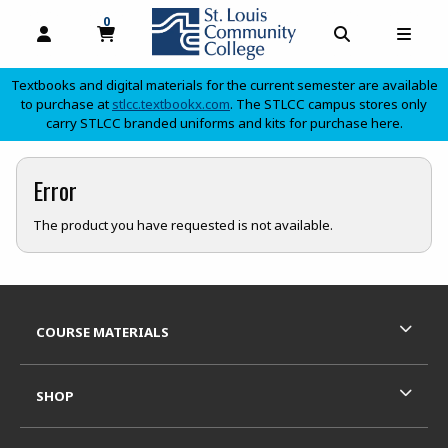
0
MY CART, 0 ITEMS
OPEN AND CLOSE PROFILE LINKS
OPEN AND C
OPEN
Textbooks and digital materials for the current semester are available
(opens in a new tab)
to purchase at
stlcc.textbookx.com
. The STLCC campus stores only
carry STLCC branded uniforms and kits for purchase here.
skip to main content
Error
The product you have requested is not available.
Footer Information
RESOURCES AND QUICK LINKS
COURSE MATERIALS
SHOP