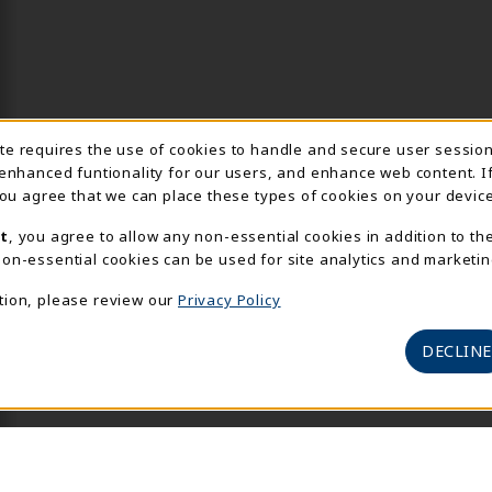
Usage Notification
ite requires the use of cookies to handle and secure user sessio
 enhanced funtionality for our users, and enhance web content. I
 you agree that we can place these types of cookies on your device
t
, you agree to allow any non-essential cookies in addition to th
on-essential cookies can be used for site analytics and marketin
tion, please review our
Privacy Policy
DECLINE