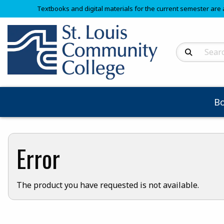
Textbooks and digital materials for the current semester are 
Search Produc
B
Error
The product you have requested is not available.