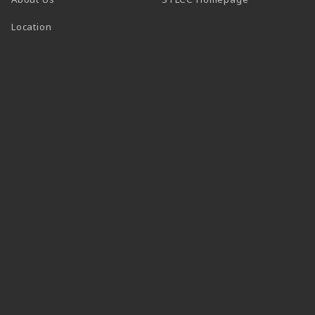
Location