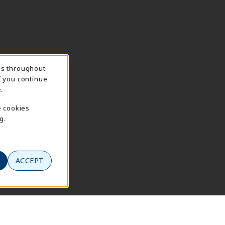
ns throughout
f you continue
.
e cookies
g.
ACCEPT