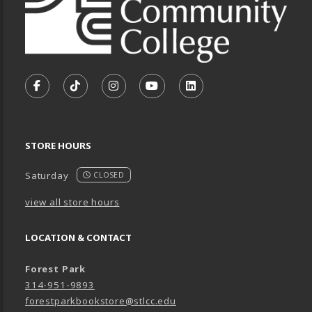
VISIT US ON SOCIAL MEDIA
FOLLOW US ON FACEBOOK (OPENS IN A NEW TA
FOLLOW US ON TIKTOK (OPENS IN A NEW
FOLLOW US ON INSTAGRAM (OPENS
SUBSCRIBE TO US ON YOUTU
SUBSCRIBE TO US ON
STORE HOURS
Saturday
CLOSED
view all store hours
LOCATION & CONTACT
Forest Park
314-951-9893
forestparkbookstore@stlcc.edu