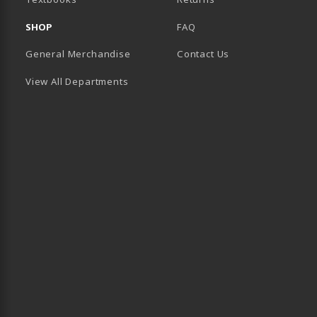
SHOP
FAQ
General Merchandise
Contact Us
View All Departments
B)
 TAB)
 IN A NEW TAB)
BE (OPENS IN A NEW TAB)
 LINKEDIN (OPENS IN A NEW TAB)