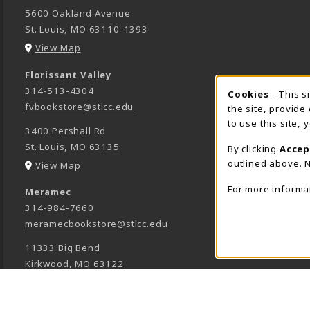
5600 Oakland Avenue
St. Louis
,
MO
63110-1393
(opens in a New tab)
View Map
Florissant Valley
314-513-4304
Cookie 
Cookies
- This s
fvbookstore@stlcc.edu
the site, provide
to use this site,
3400 Pershall Rd
St. Louis
,
MO
63135
By clicking
Accep
outlined above. N
(opens in a New tab)
View Map
For more informa
Meramec
314-984-7660
meramecbookstore@stlcc.edu
11333 Big Bend
Kirkwood
,
MO
63122
(opens in a New tab)
View Map
Wildwood