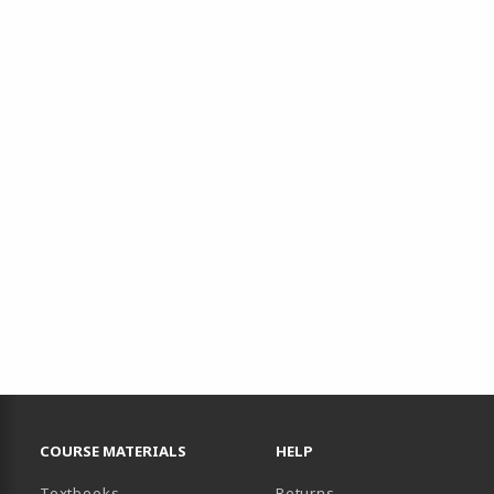
RESOURCES AND QUICK LINKS
COURSE MATERIALS
HELP
(opens in a new tab)
Textbooks
Returns