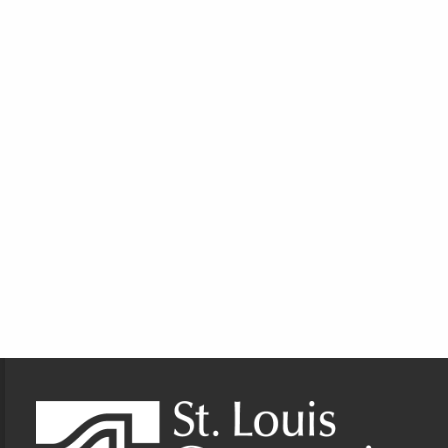
Footer Information